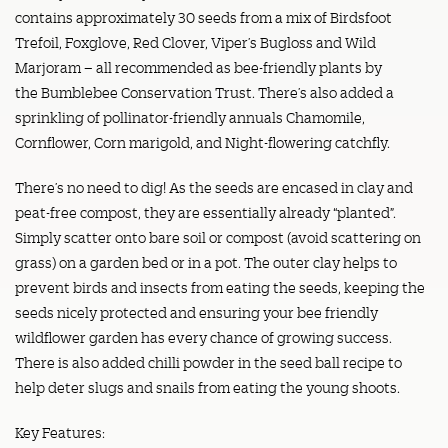
contains approximately 30 seeds from a mix of Birdsfoot
Trefoil, Foxglove, Red Clover, Viper’s Bugloss and Wild
Marjoram – all recommended as bee-friendly plants by
the Bumblebee Conservation Trust. There’s also added a
sprinkling of pollinator-friendly annuals Chamomile,
Cornflower, Corn marigold, and Night-flowering catchfly.
There’s no need to dig! As the seeds are encased in clay and
peat-free compost, they are essentially already “planted”.
Simply scatter onto bare soil or compost (avoid scattering on
grass) on a garden bed or in a pot. The outer clay helps to
prevent birds and insects from eating the seeds, keeping the
seeds nicely protected and ensuring your bee friendly
wildflower garden has every chance of growing success.
There is also added chilli powder in the seed ball recipe to
help deter slugs and snails from eating the young shoots.
Key Features: