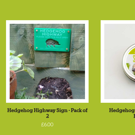
Hedgehog Highway Sign - Pack of
Hedgehog 
2
£6.00