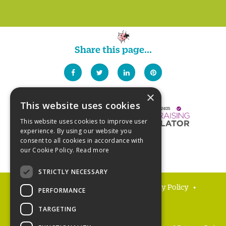
Share this page...
×
This website uses cookies
This website uses cookies to improve user
experience. By using our website you
consent to all cookies in accordance with
our Cookie Policy.
Read more
STRICTLY NECESSARY
FAQs
Delivery and returns
Privacy Policy
PERFORMANCE
Terms and Conditions
TARGETING