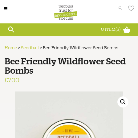
0
ITEM(S)
Home
>
Seedball
>
Bee Friendly Wildflower Seed Bombs
Bee Friendly Wildflower Seed
Bombs
£
7.00