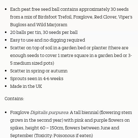
Each peat free seed ball contains approximately 30 seeds
from a mix of Birdsfoot Trefoil, Foxglove, Red Clover, Viper’s
Bugloss and Wild Marjoram
20 balls per tin, 30 seeds per ball
Easy to use and no digging required
Scatter on top of soil in a garden bed or planter (there are
enough seeds to cover 1 metre square in a garden bed or 3-
5 medium sized pots)
Scatter in spring or autumn
Sprouts seen in 4-6 weeks
Made in the UK
Contains:
Foxglove
Digitalis purpurea
: A tall biennial (flowering stem
grows in the second year) with pink and purple flowers on
spikes, height 60 – 150cm, flowers between June and
September (Toxicity: Poisonous if eaten)