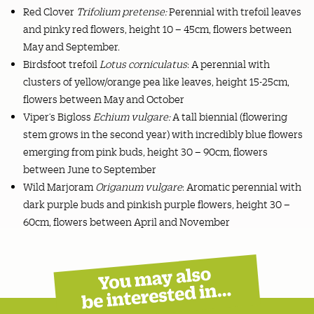
Red Clover
Trifolium pretense:
Perennial with trefoil leaves
and pinky red flowers, height 10 – 45cm, flowers between
May and September.
Birdsfoot trefoil
Lotus corniculatus
: A perennial with
clusters of yellow/orange pea like leaves, height 15-25cm,
flowers between May and October
Viper’s Bigloss
Echium vulgare:
A tall biennial (flowering
stem grows in the second year) with incredibly blue flowers
emerging from pink buds, height 30 – 90cm, flowers
between June to September
Wild Marjoram
Origanum vulgare
: Aromatic perennial with
dark purple buds and pinkish purple flowers, height 30 –
60cm, flowers between April and November