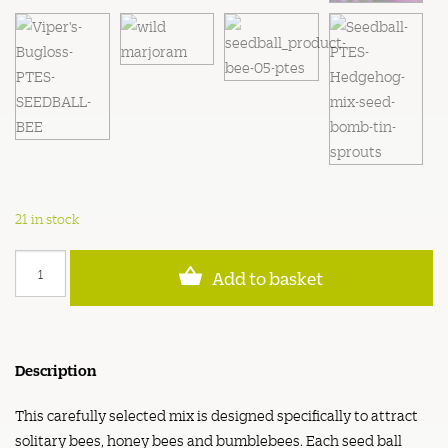
21 in stock
Bee
Add to basket
Friendly
Wildflower
Seed
Bombs
quantity
Description
This carefully selected mix is designed specifically to attract
solitary bees, honey bees and bumblebees. Each seed ball