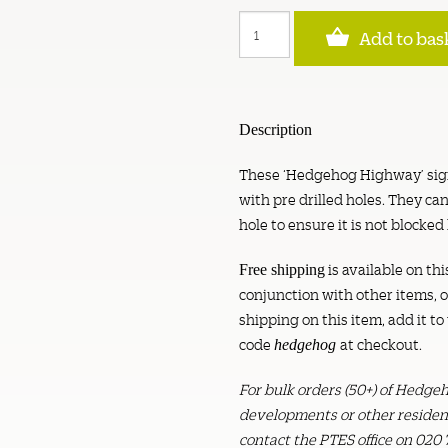
Hedgehog
Add to bas
Highway
Sign
-
Pack
of
Description
2
quantity
These ‘Hedgehog Highway’ sign
with pre drilled holes. They 
hole to ensure it is not blocked
is available on thi
Free shipping
conjunction with other items, or
shipping on this item, add it t
code
at checkout.
hedgehog
For bulk orders (50+) of Hedg
developments or other resident
contact the PTES office on 020 