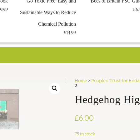
Book
Go Toxic Free: Easy and
Bees of Britain FSC Gui
< VISIT THE PTES WEBSITE
< TEEMILL STORE
9.99
£6.
Sustainable Ways to Reduce
Chemical Pollution
£14.99
Home
>
People's Trust for End
2
Hedgehog Hig
£
6.00
75 in stock