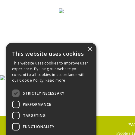
×
This website uses cookies
This website uses cookies to improve user
experience. By using our website you
consent to all cookies in accordance with
our Cookie Policy.
Read more
STRICTLY NECESSARY
PERFORMANCE
TARGETING
FA
FUNCTIONALITY
People's T