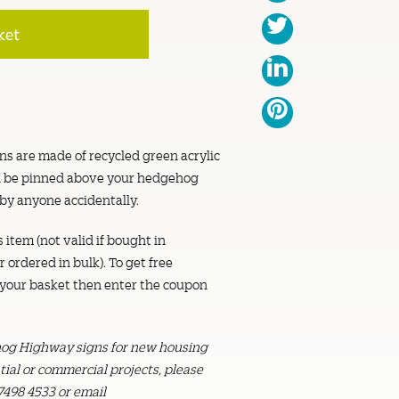
ket
s are made of recycled green acrylic
can be pinned above your hedgehog
 by anyone accidentally.
s item (not valid if bought in
 ordered in bulk). To get free
o your basket then enter the coupon
ehog Highway signs for new housing
ial or commercial projects, please
7498 4533 or email