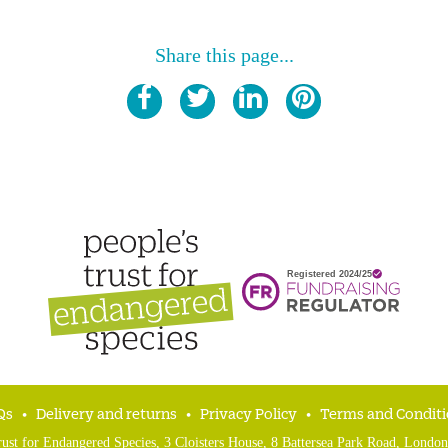
Share this page...
Qs
Delivery and returns
Privacy Policy
Terms and Conditi
rust for Endangered Species, 3 Cloisters House, 8 Battersea Park Road, Lon