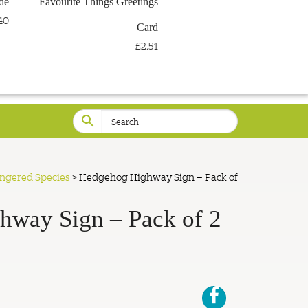
de
Favourite Things Greetings
LOG IN
WISHLIST
40
Card
£2.51
angered Species
>
Hedgehog Highway Sign – Pack of
hway Sign – Pack of 2