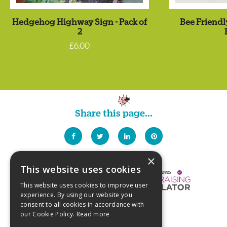
Hedgehog Highway Sign - Pack of
Bee Friendl
2
£6.00
Share this page...
×
This website uses cookies
This website uses cookies to improve user
experience. By using our website you
consent to all cookies in accordance with
our Cookie Policy.
Read more