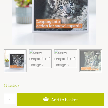
41 in stock
Snow
Add to basket
Leopards
Gift