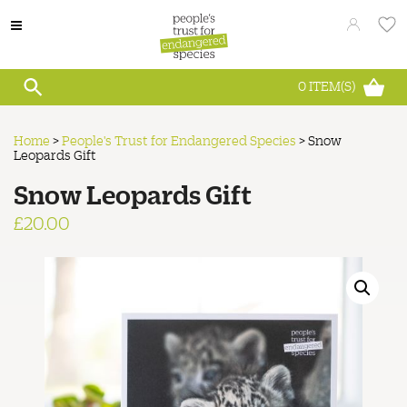
0
ITEM(S)
Home
>
People's Trust for Endangered Species
>
Snow
Leopards Gift
Snow Leopards Gift
£
20.00