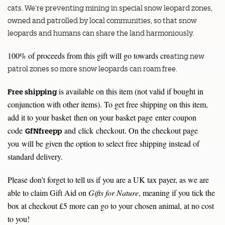
cats. We’re preventing mining in special snow leopard zones,
owned and patrolled by local communities, so that snow
leopards and humans can share the land harmoniously.
100% of proceeds from this gift will go towards cr
eating new
patrol zones so more snow leopards can roam free.
is available on this item (not valid if bought in
Free shipping
conjunction with other items). To get free shipping on this item,
add it to your basket then on your basket page enter coupon
code
and click checkout. On the checkout page
GfNfreepp
you will be given the option to select free shipping instead of
standard delivery.
Please don’t forget to tell us if you are a UK tax payer, as we are
able to claim Gift Aid on
Gifts for Nature
, meaning if you tick the
box at checkout £5 more can go to your chosen animal, at no cost
to you!