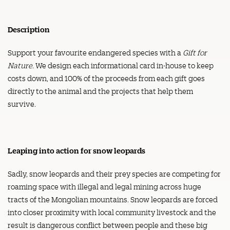
quantity
Description
Support your favourite endangered species with a
Gift for
Nature
. We design each informational card in-house to keep
costs down, and 100% of the proceeds from each gift goes
directly to the animal and the projects that help them
survive.
Leaping into action for snow leopards
Sadly, snow leopards and their prey species are competing for
roaming space with illegal and legal mining across huge
tracts of the Mongolian mountains. Snow leopards are forced
into closer proximity with local community livestock and the
result is dangerous conflict between people and these big