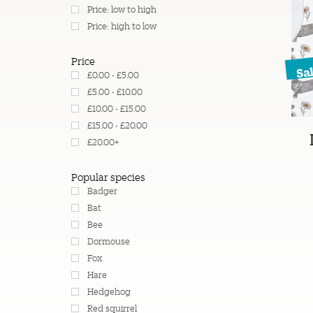
Price: low to high
Price: high to low
Price
Sa
£0.00 - £5.00
£5.00 - £10.00
£10.00 - £15.00
£15.00 - £20.00
£20.00+
Popular species
Badger
Bat
Bee
Dormouse
Fox
Hare
Hedgehog
Red squirrel