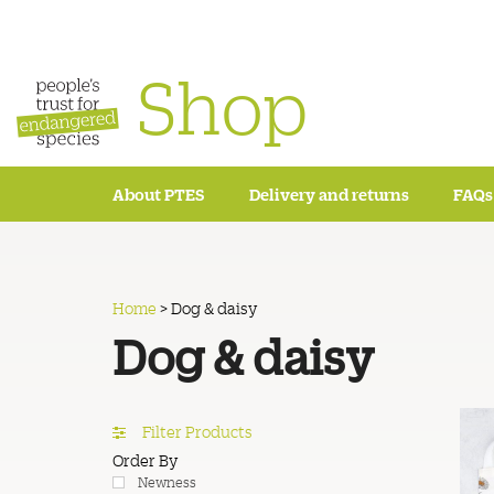
Shop
About PTES
Delivery and returns
FAQs
Home
>
Dog & daisy
Dog & daisy
Filter Products
Order By
Newness