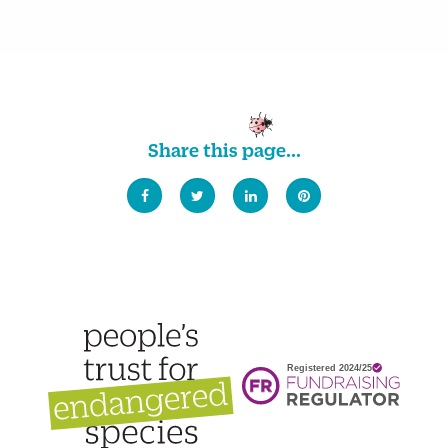
Share this page...