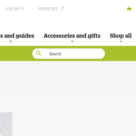
LOG IN
WISHLIST
s and guides
Accessories and gifts
Shop all