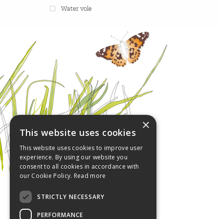
Water vole
×
This website uses cookies
This website uses cookies to improve user
experience. By using our website you
consent to all cookies in accordance with
our Cookie Policy.
Read more
STRICTLY NECESSARY
PERFORMANCE