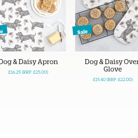
le
Sale
Dog & Daisy Apron
Dog & Daisy Ove
Glove
£16.25 (RRP: £25.00)
£15.40 (RRP: £22.00)