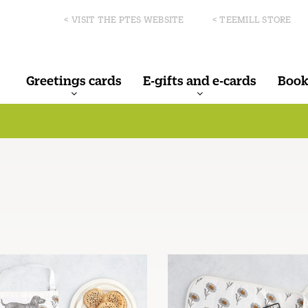
< VISIT THE PTES WEBSITE
< TEEMILL STORE
Greetings cards
E-gifts and e-cards
Book