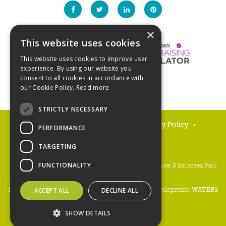
×
This website uses cookies
This website uses cookies to improve user
experience. By using our website you
consent to all cookies in accordance with
our Cookie Policy.
Read more
STRICTLY NECESSARY
FAQs
Delivery and returns
Privacy Policy
PERFORMANCE
Terms and Conditions
TARGETING
People's Trust for Endangered Species, 3 Cloisters House, 8 Battersea Park
FUNCTIONALITY
Road, London SW8 4BG
Registered charity number:
274206
• Site design & development:
WATERS
ACCEPT ALL
DECLINE ALL
Copyright PTES 2026
SHOW DETAILS