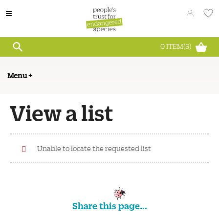
0
ITEM(S)
Menu
+
View a list
Unable to locate the requested list
Share this page...