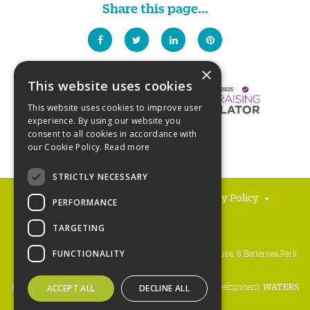
Share this page...
×
This website uses cookies
This website uses cookies to improve user
experience. By using our website you
consent to all cookies in accordance with
our Cookie Policy.
Read more
STRICTLY NECESSARY
FAQs
Delivery and returns
Privacy Policy
PERFORMANCE
Terms and Conditions
TARGETING
People's Trust for Endangered Species, 3 Cloisters House, 8 Battersea Park
FUNCTIONALITY
Road, London SW8 4BG
Registered charity number:
274206
• Site design & development:
WATERS
ACCEPT ALL
DECLINE ALL
Copyright PTES 2026