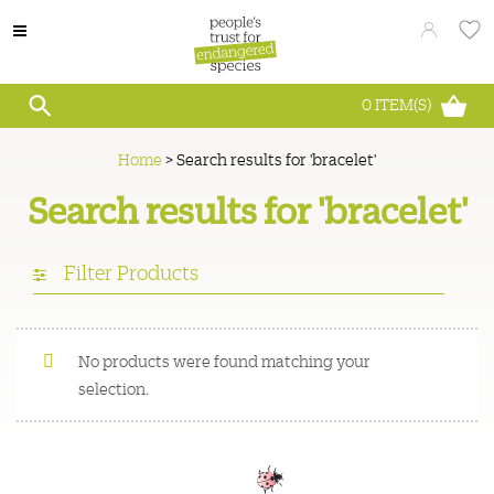
0
ITEM(S)
Home
>
Search results for 'bracelet'
Search results for 'bracelet'
Filter Products
No products were found matching your
selection.