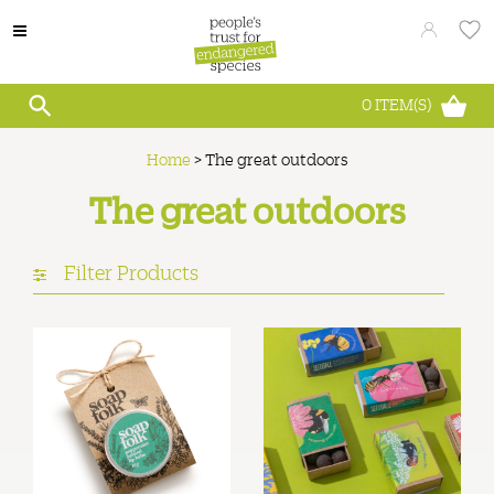
0
ITEM(S)
Home
>
The great outdoors
The great outdoors
Filter Products