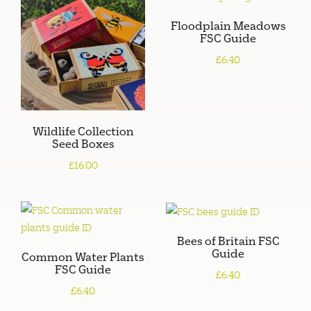
Floodplain Meadows
FSC Guide
£6.40
Wildlife Collection
Seed Boxes
£16.00
Bees of Britain FSC
Guide
Common Water Plants
FSC Guide
£6.40
£6.40