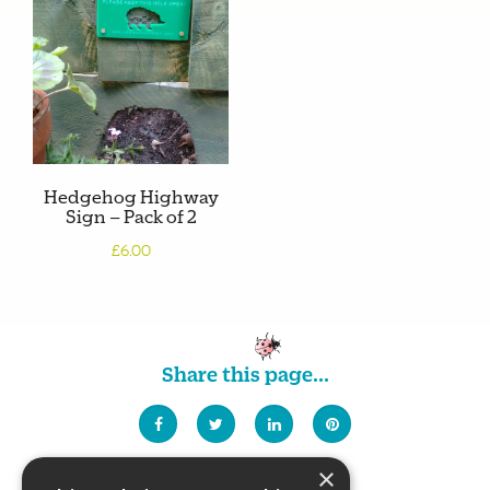
Hedgehog Highway
Sign – Pack of 2
£6.00
Share this page...
×