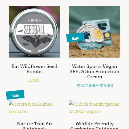
Sale
Bat Wildflower Seed
Water Sports Vegan
Bombs
SPF 25 Sun Protection
Cream
£7.00
£13.77 (RRP: £15.30)
Sale
Nature Trail A6
Wildlife Friendly
Notebook
Gardening Guide and