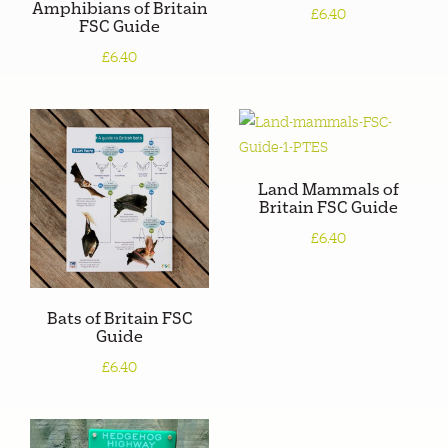
Amphibians of Britain
£6.40
FSC Guide
£6.40
Land Mammals of
Britain FSC Guide
£6.40
Bats of Britain FSC
Guide
£6.40