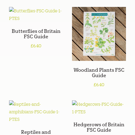
Butterflies of Britain
FSC Guide
£6.40
Woodland Plants FSC
Guide
£6.40
Hedgerows of Britain
FSC Guide
Reptiles and