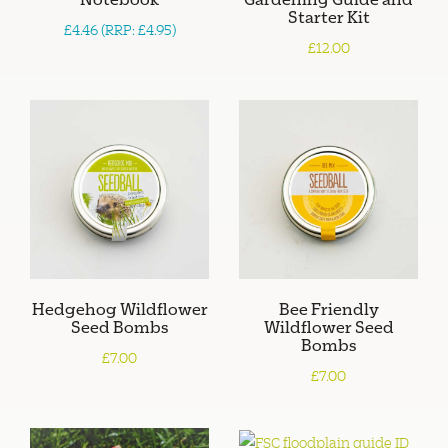
Starter Kit
£4.46 (RRP: £4.95)
£12.00
Hedgehog Wildflower
Bee Friendly
Seed Bombs
Wildflower Seed
Bombs
£7.00
£7.00