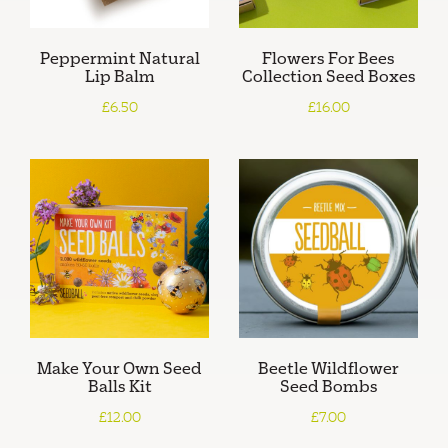
Peppermint Natural
Flowers For Bees
Lip Balm
Collection Seed Boxes
£6.50
£16.00
Make Your Own Seed
Beetle Wildflower
Balls Kit
Seed Bombs
£12.00
£7.00