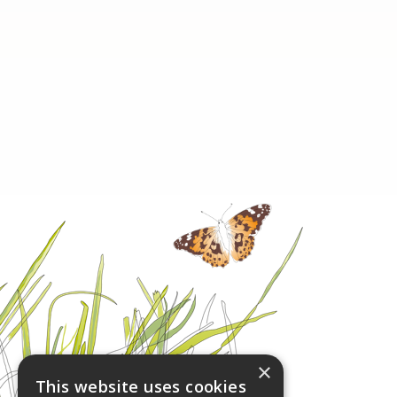
×
This website uses cookies