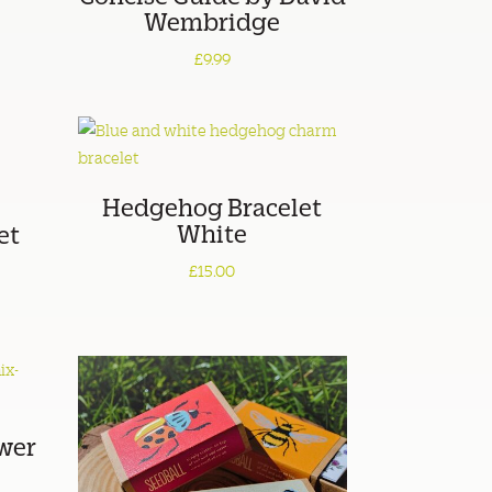
Wembridge
£9.99
Hedgehog Bracelet
White
et
£15.00
wer