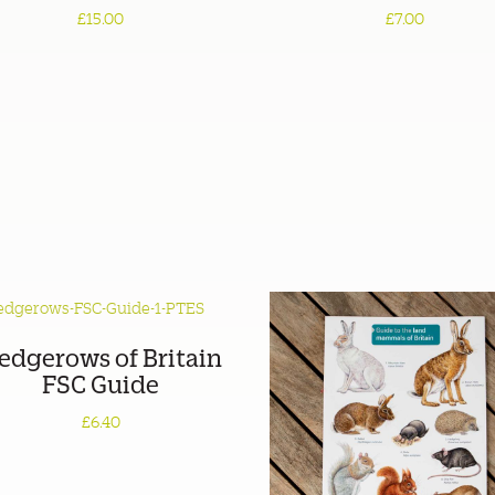
£15.00
£7.00
edgerows of Britain
FSC Guide
£6.40