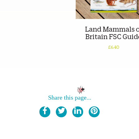
Land Mammals o
Britain FSC Guid
£6.40
Share this page...