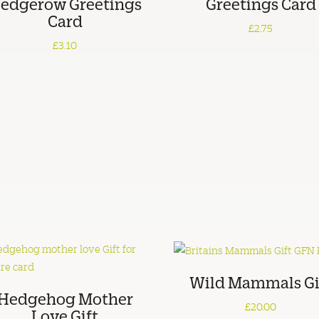
edgerow Greetings
Greetings Card
Card
£2.75
£3.10
Wild Mammals Gi
Hedgehog Mother
£20.00
Love Gift