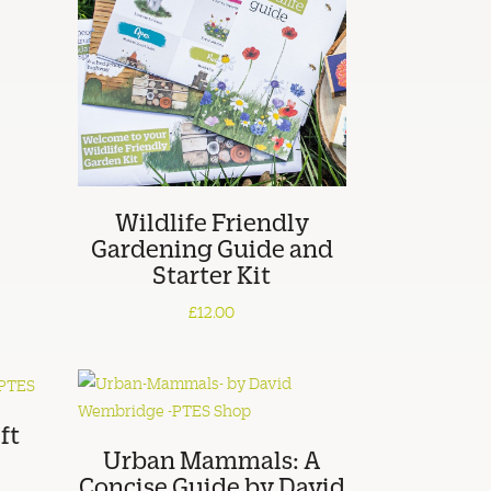
Wildlife Friendly
Gardening Guide and
Starter Kit
£12.00
ft
Urban Mammals: A
Concise Guide by David