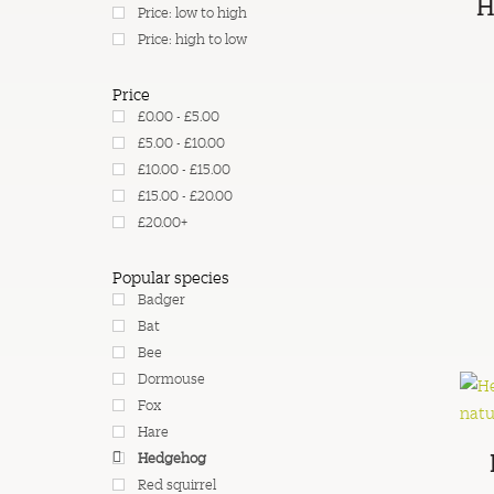
H
Price: low to high
Price: high to low
Price
£0.00 - £5.00
£5.00 - £10.00
£10.00 - £15.00
£15.00 - £20.00
£20.00+
Popular species
Badger
Bat
Bee
Dormouse
Fox
Hare
Hedgehog
Red squirrel