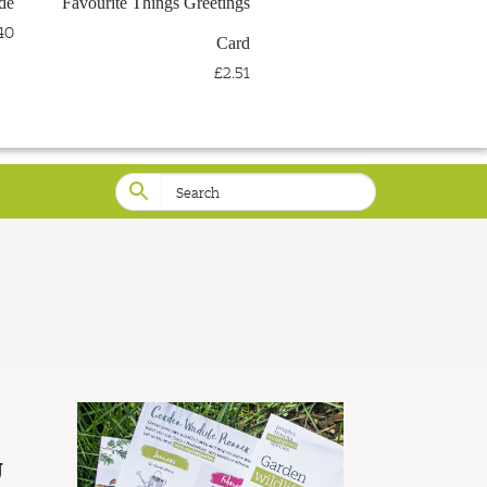
de
Favourite Things Greetings
LOG IN
WISHLIST
40
Card
£2.51
g