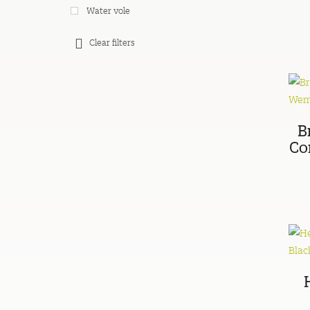
Water vole
Clear filters
B
Co