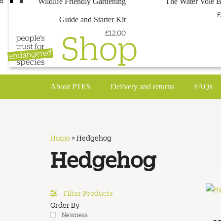
Wildlife Friendly Gardening
The Water Vole 
£
Guide and Starter Kit
Shop
£12.00
About PTES
Delivery and returns
FAQs
Home
>
Hedgehog
Hedgehog
Filter Products
Order By
Newness