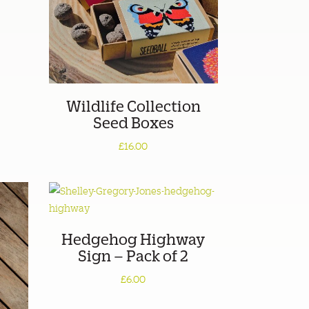
Wildlife Collection
Seed Boxes
£16.00
Hedgehog Highway
Sign – Pack of 2
£6.00