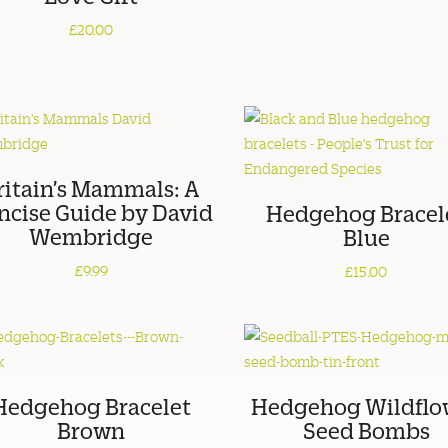
£20.00
ritain’s Mammals: A
ncise Guide by David
Hedgehog Bracel
Wembridge
Blue
£9.99
£15.00
Hedgehog Bracelet
Hedgehog Wildflo
Brown
Seed Bombs