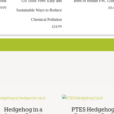
Book
Go Toxic Free: Easy and
Bees of Britain FSC Gui
< VISIT THE PTES WEBSITE
< TEEMILL STORE
9.99
£6.
Sustainable Ways to Reduce
Chemical Pollution
£14.99
Hedgehog in a
PTES Hedgeho