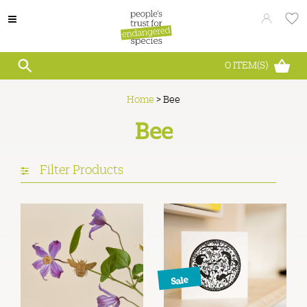
0
ITEM(S)
Home
>
Bee
Bee
Filter Products
Sale