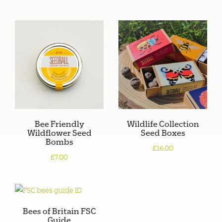
Bee Friendly
Wildlife Collection
Wildflower Seed
Seed Boxes
Bombs
£16.00
£7.00
Bees of Britain FSC
Guide