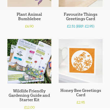
Plant Animal
Favourite Things
Bumblebee
Greetings Card
£6.90
£2.51 (RRP: £2.95)
Honey Bee Greetings
Wildlife Friendly
Card
Gardening Guide and
Starter Kit
£2.95
£12.00