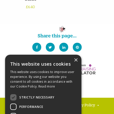
£6.40
Share this page...
×
This website uses cookies
This website uses cookies to improve user
experience. By using our website you
consent to all cookies in accordance with
our Cookie Policy.
Read more
STRICTLY NECESSARY
FAQs
Delivery and returns
Privacy Policy
PERFORMANCE
Terms and Conditions