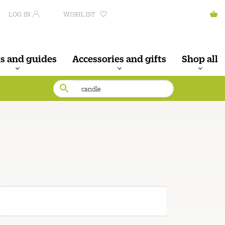
LOG IN
WISHLIST
s and guides
Accessories and gifts
Shop all