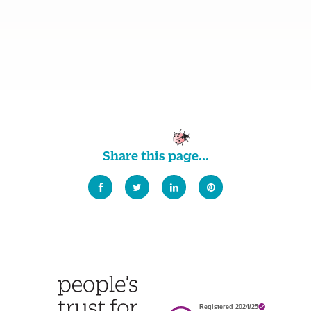
Share this page...