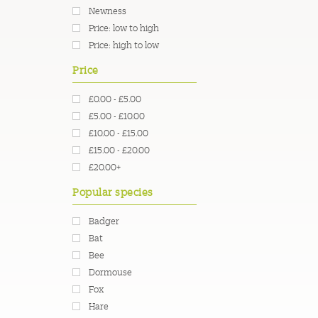
Newness
Price: low to high
Price: high to low
Price
£0.00 - £5.00
£5.00 - £10.00
£10.00 - £15.00
£15.00 - £20.00
£20.00+
Popular species
Badger
Bat
Bee
Dormouse
Fox
Hare