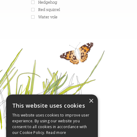
Hedgehog
Red squirrel
Water vole
×
This website uses cookies
This website uses cookies to improve user
experience. By using our website you
consent to all cookies in accordance with
our Cookie Policy.
Read more