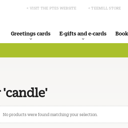
< VISIT THE PTES WEBSITE
< TEEMILL STORE
Greetings cards
E-gifts and e-cards
Book
 'candle'
No products were found matching your selection.