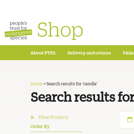
Shop
About PTES
Delivery and returns
FAQs
Home
>
Search results for 'candle'
Search results for
Filter Products
Order By